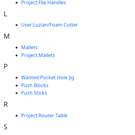
Project:File Handles
L
User:Luzian/Foam Cutter
M
Mallets
Project:Mallets
P
Wanted:Pocket Hole Jig
Push Blocks
Push Sticks
R
Project:Router Table
S