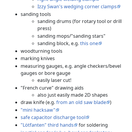
Izzy Swan's wedging corner clamps
sanding tools
sanding drums (for rotary tool or drill
press)
sanding mops/"sanding stars"
sanding block, e.g.
this one
woodturning tools
marking knives
measuring gauges, e.g. angle checkers/bevel
gauges or bore gauge
easily laser cut!
"French curve" drawing aids
also just easily made 2D shapes
draw knife (e.g.
from an old saw blade
)
"mini hacksaw"
safe capacitor discharge tool
"Lötfanten" third hands
for soldering