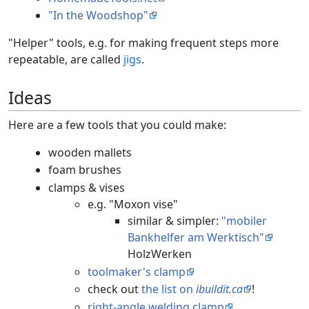
"In the Woodshop"
"Helper" tools, e.g. for making frequent steps more
repeatable, are called
jigs
.
Ideas
Here are a few tools that you could make:
wooden mallets
foam brushes
clamps & vises
e.g. "Moxon vise"
similar & simpler:
"mobiler
Bankhelfer am Werktisch"
HolzWerken
toolmaker's clamp
check out
the list on
ibuildit.ca
!
right-angle welding clamp