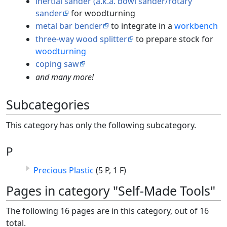
inertial sander (a.k.a. bowl sander/rotary
sander
for woodturning
metal bar bender
to integrate in a
workbench
three-way wood splitter
to prepare stock for
woodturning
coping saw
and many more!
Subcategories
This category has only the following subcategory.
P
Precious Plastic
(5 P, 1 F)
Pages in category "Self-Made Tools"
The following 16 pages are in this category, out of 16
total.