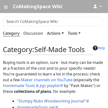
CoMakingSpace Wiki
↓
Category
Discussion
Actions
Tools
Category
:
Self-Made Tools
Help
Buying tools is an option, sure - but many can be made
at a fraction of the cost and to your specific needs!
You're guaranteed to learn a lot in the process; check
out a few
Maker channels on YouTube
(especially the
Homemade Tools & Jigs playlist
by "Pask Makes") or
these
collections of plans
, for example:
"Stumpy Nubs Woodworking Journal"
HomemadeTools.net