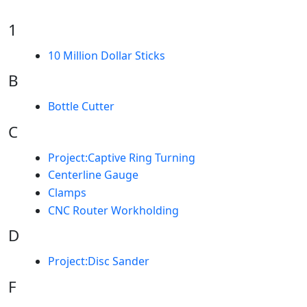
1
10 Million Dollar Sticks
B
Bottle Cutter
C
Project:Captive Ring Turning
Centerline Gauge
Clamps
CNC Router Workholding
D
Project:Disc Sander
F