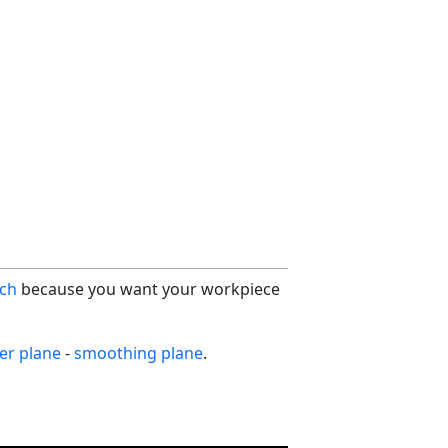
ch
because you want your workpiece
ter plane
-
smoothing plane
.