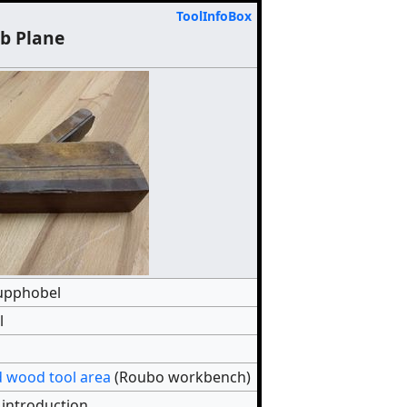
ToolInfoBox
b Plane
upphobel
l
 wood tool area
(Roubo workbench)
 introduction