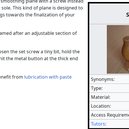
 smoothing plane with a screw instead
sole. This kind of plane is designed to
ngs towards the finalization of your
med after an adjustable section of
osen the set screw a tiny bit, hold the
it the metal button at the thick end
enefit from
lubrication with paste
Synonyms:
Type:
Material:
Location:
Access Requirem
Tutors
: