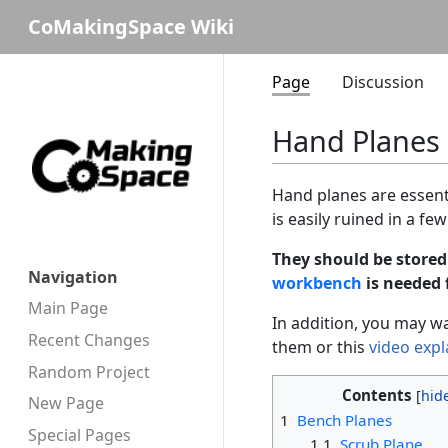
CoMakingSpace Wiki
Page
Discussion
Hand Planes
Hand planes are essent
is easily ruined in a f
They should be stored
Navigation
workbench
is needed 
Main Page
In addition, you may wa
Recent Changes
them or this
video expl
Random Project
Contents
New Page
1
Bench Planes
Special Pages
1.1
Scrub Plane