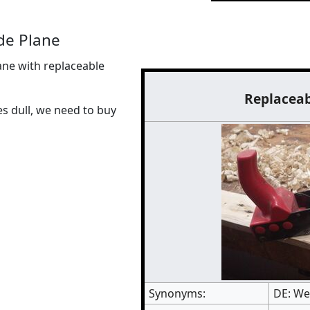
de Plane
ne with replaceable
Replaceab
es dull, we need to buy
Synonyms:
DE: We