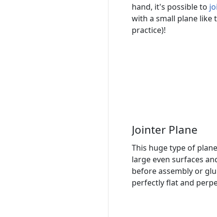
hand, it's possible to
jo
with a small plane like th
practice)!
Jointer Plane
This huge type of plane
large even surfaces an
before assembly or glui
perfectly flat and perp