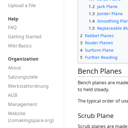
Upload a File
1.2
Jack Plane
1.3
Jointer Plane
Help
1.4
Smoothing Pla
FAQ
1.5
Replaceable Bl
2
Rabbet Planes
Getting Started
3
Router Planes
Wiki Basics
4
Surform Plane
5
Further Reading
Organization
About
Bench Planes
Satzungsziele
Bench planes are made f
Werkstattordnung
to held steady.
AGB
The typical order of us
Management
Website
Scrub Plane
(comakingspace.org)
Scrub planes are made 