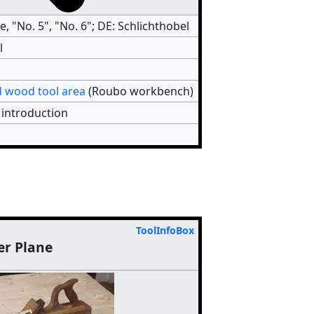
e, "No. 5", "No. 6"; DE: Schlichthobel
l
 wood tool area
(Roubo workbench)
 introduction
ToolInfoBox
er Plane