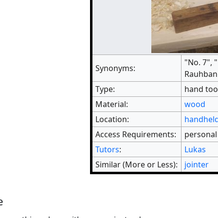
"No. 7", 
Synonyms:
Rauhbank
Type:
hand too
Material:
wood
Location:
handheld
Access Requirements:
personal
Tutors
:
Lukas
Similar (More or Less):
jointer
e