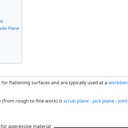
ne
ade Plane
or flattening surfaces and are typically used at a
workben
e (from rough to fine work) is
scrub plane
-
jack plane
-
join
for aggressive material