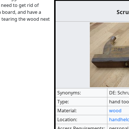
need to get rid of
Scru
a board, and have a
 tearing the wood next
Synonyms:
DE: Schr
Type:
hand too
Material:
wood
Location:
handheld
Access Requirements:
personal