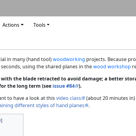
Actions
Tools
ial in many (hand tool)
woodworking
projects. Because pro
ew seconds, using the shared planes in the
wood workshop
re
 with the blade retracted to avoid damage; a better sto
for the long term (see
issue #84
).
nt to have a look at this
video class
(about 20 minutes in)
aining different styles of hand planes
.