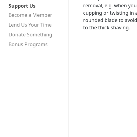
removal, e.g. when you 
Support Us
cupping or twisting in 
Become a Member
rounded blade to avoid
Lend Us Your Time
to the thick shaving.
Donate Something
Bonus Programs