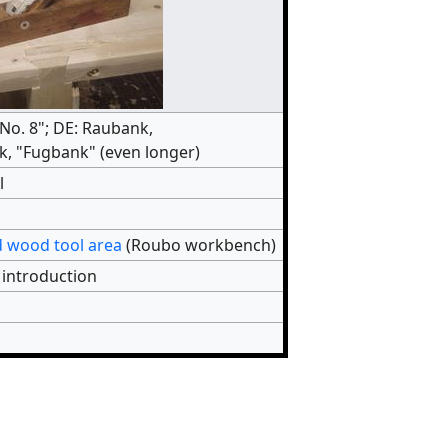
"No. 8"; DE: Raubank,
, "Fugbank" (even longer)
l
 wood tool area
(Roubo workbench)
 introduction