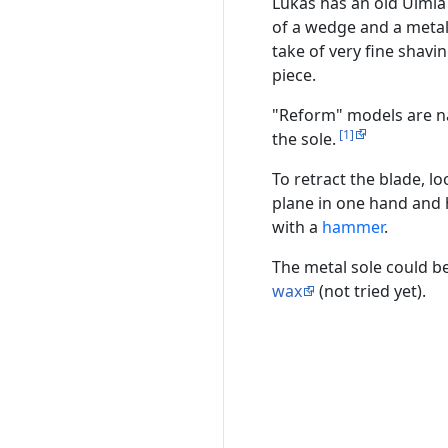
Lukas has an old Ulmia
of a wedge and a metal 
take of very fine shavi
piece.
"Reform" models are na
[1]
the sole.
To retract the blade, lo
plane in one hand and h
with a
hammer
.
The metal sole could b
wax
(not tried yet).