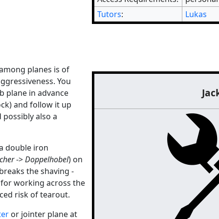
Tutors
:
Lukas
" among planes is of
aggressiveness. You
Jac
b plane in advance
ck) and follow it up
 possibly also a
a double iron
cher
->
Doppelhobel
) on
breaks the shaving -
 for working across the
ced risk of tearout.
ter
or jointer plane at