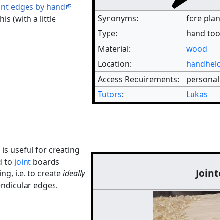
int edges by hand
Synonyms:
fore plan
is (with a little
Type:
hand too
Material:
wood
Location:
handheld
Access Requirements:
personal
Tutors
:
Lukas
 is useful for creating
d to
joint
boards
Joint
ng, i.e. to create
ideally
endicular edges.