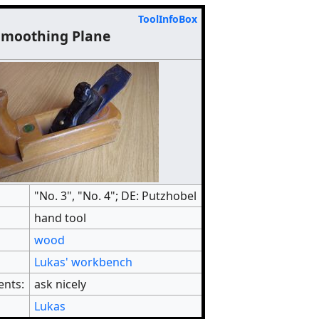
ToolInfoBox
Smoothing Plane
"No. 3", "No. 4"; DE: Putzhobel
hand tool
wood
Lukas' workbench
ents:
ask nicely
Lukas