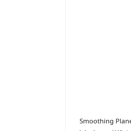
Smoothing Plan