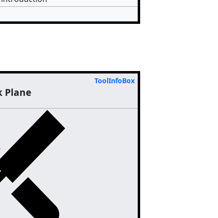
ToolInfoBox
k Plane