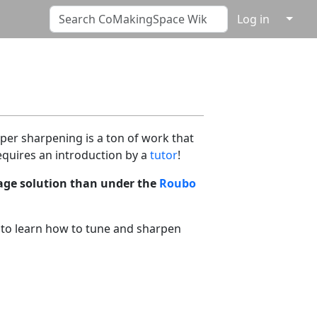
↓
Log in
per sharpening is a ton of work that
quires an introduction by a
tutor
!
rage solution than under the
Roubo
 to learn how to tune and sharpen