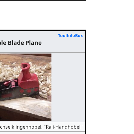
ToolInfoBox
le Blade Plane
chselklingenhobel, "Rali-Handhobel"