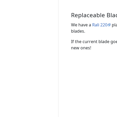
Replaceable Bla
We have a
Rali 220
pla
blades.
If the current blade go
new ones!