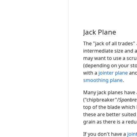
Jack Plane
The "jack of all trades
intermediate size and 
may want to use a scru
(depending on your sto
with a
jointer plane
and
smoothing plane
.
Many jack planes have 
("chipbreaker"/
Spanbre
top of the blade which 
these are better suited
grain as there is a redu
If you don't have a
join