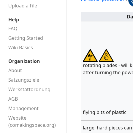
Upload a File
Da
Help
FAQ
Getting Started
Wiki Basics
Organization
rotating blades - will 
About
after turning the powe
Satzungsziele
Werkstattordnung
AGB
Management
flying bits of plastic
Website
(comakingspace.org)
large, hard pieces can