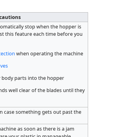
cautions
tomatically stop when the hopper is
st this feature each time before you
tection
when operating the machine
oves
 body parts into the hopper
s well clear of the blades until they
n case something gets out past the
achine as soon as there is a jam
re your plastic in manageable