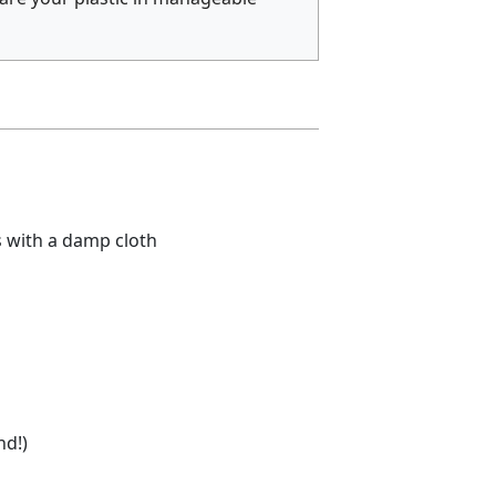
s with a damp cloth
nd!)