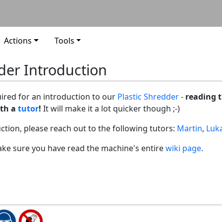
Actions
Tools
der Introduction
uired for an introduction to our
Plastic Shredder
-
reading t
ith a
tutor
!
It will make it a lot quicker though ;-)
uction, please reach out to the following tutors:
Martin
,
Luk
 make sure you have read the machine's entire
wiki page
.