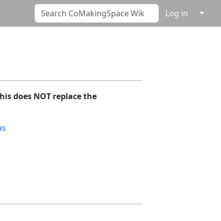
↓
Log in
his does NOT replace the
as