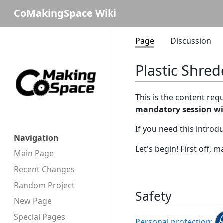
CoMakingSpace Wiki
Page
Discussion
Plastic Shred
This is the content req
mandatory session w
If you need this introd
Navigation
Let's begin! First off,
Main Page
Recent Changes
Random Project
Safety
New Page
Special Pages
Personal protection
: