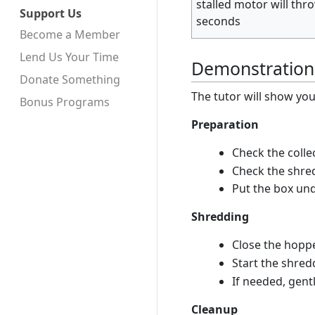
stalled motor will thr
Support Us
seconds
Become a Member
Lend Us Your Time
Demonstration
Donate Something
The tutor will show you 
Bonus Programs
Preparation
Check the colle
Check the shred
Put the box un
Shredding
Close the hopp
Start the shre
If needed, gent
Cleanup