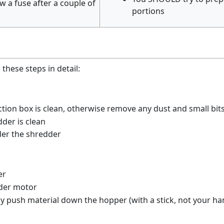
ow a fuse after a couple of
portions
these steps in detail:
ction box is clean, otherwise remove any dust and small bit
der is clean
der the shredder
er
dder motor
ly push material down the hopper (with a stick, not your ha