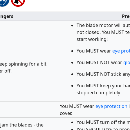
ngers
Pre
The blade motor will au
not closed. You MUST te
start working!
You MUST wear
eye pro
You MUST NOT wear
gl
keep spinning for a bit
r off!
You MUST NOT stick any
You MUST keep your hand
stopped completely
You MUST wear
eye protection
i
cover.
You MUST turn off the m
 jam the blades - the
You SHOULD try to prepa