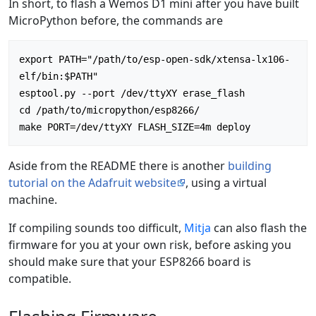
In short, to flash a Wemos D1 mini after you have built
MicroPython before, the commands are
export PATH="/path/to/esp-open-sdk/xtensa-lx106-
elf/bin:$PATH"

esptool.py --port /dev/ttyXY erase_flash

cd /path/to/micropython/esp8266/

Aside from the README there is another
building
tutorial on the Adafruit website
, using a virtual
machine.
If compiling sounds too difficult,
Mitja
can also flash the
firmware for you at your own risk, before asking you
should make sure that your ESP8266 board is
compatible.