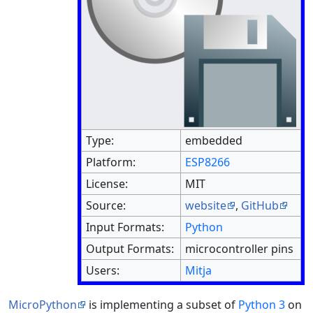
Type:
embedded
Platform:
ESP8266
License:
MIT
Source:
website
,
GitHub
Input Formats:
Python
Output Formats:
microcontroller pins
Users:
Mitja
MicroPython
is implementing a subset of
Python 3
on