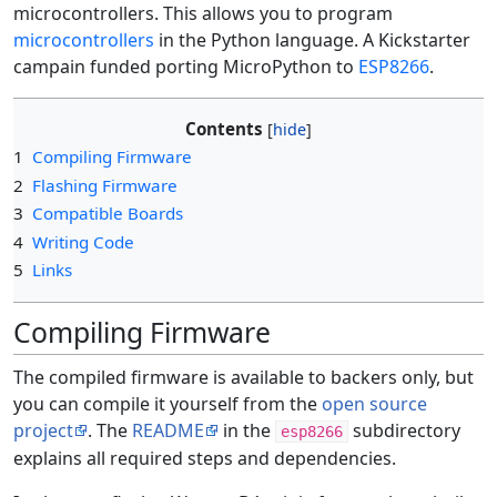
microcontrollers. This allows you to program
microcontrollers
in the Python language. A Kickstarter
campain funded porting MicroPython to
ESP8266
.
Contents
1
Compiling Firmware
2
Flashing Firmware
3
Compatible Boards
4
Writing Code
5
Links
Compiling Firmware
The compiled firmware is available to backers only, but
you can compile it yourself from the
open source
project
. The
README
in the
subdirectory
esp8266
explains all required steps and dependencies.