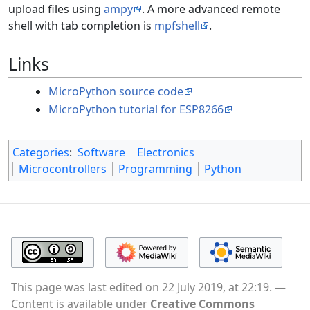
upload files using
ampy
. A more advanced remote
shell with tab completion is
mpfshell
.
Links
MicroPython source code
MicroPython tutorial for ESP8266
Categories
:
Software
Electronics
Microcontrollers
Programming
Python
This page was last edited on 22 July 2019, at 22:19.
Content is available under
Creative Commons