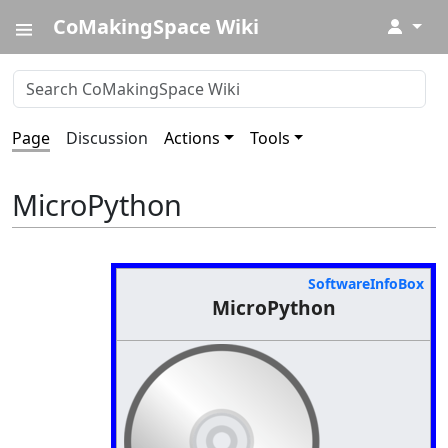
CoMakingSpace Wiki
↓
Page
Discussion
Actions
Tools
MicroPython
SoftwareInfoBox
MicroPython