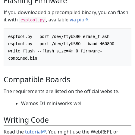
Flashing Firmware
If you downloaded a precompiled binary, you can flash
it with
, available
via pip
:
esptool.py
esptool.py --port /dev/ttyUSB0 erase_flash

esptool.py --port /dev/ttyUSB0 --baud 460800 
write_flash --flash_size=4m 0 firmware-
Compatible Boards
The requirements are listed on the official website.
Wemos D1 mini works well
Writing Code
Read the
tutorial
. You might use the WebREPL or