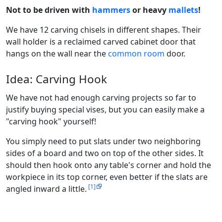
Not to be driven with
hammers
or heavy
mallets
!
We have 12 carving chisels in different shapes. Their
wall holder is a reclaimed carved cabinet door that
hangs on the wall near the
common room
door.
Idea: Carving Hook
We have not had enough carving projects so far to
justify buying special vises, but you can easily make a
"carving hook" yourself!
You simply need to put slats under two neighboring
sides of a board and two on top of the other sides. It
should then hook onto any table's corner and hold the
workpiece in its top corner, even better if the slats are
[1]
angled inward a little.