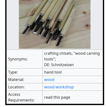
crafting chisels, "wood carving
Synonyms:
tools";
DE: Schnitzeisen
Type:
hand tool
Material:
wood
Location:
wood workshop
Access
read this page
Requirements: