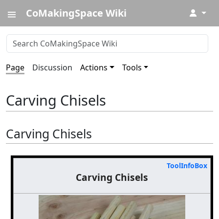
CoMakingSpace Wiki
↓
Page
Discussion
Actions
Tools
Carving Chisels
Carving Chisels
ToolInfoBox
Carving Chisels