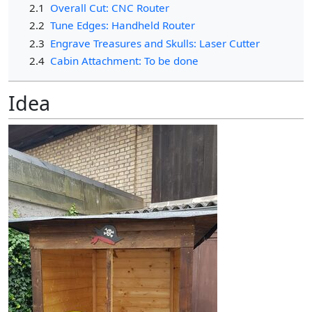
2.1
Overall Cut: CNC Router
2.2
Tune Edges: Handheld Router
2.3
Engrave Treasures and Skulls: Laser Cutter
2.4
Cabin Attachment: To be done
Idea