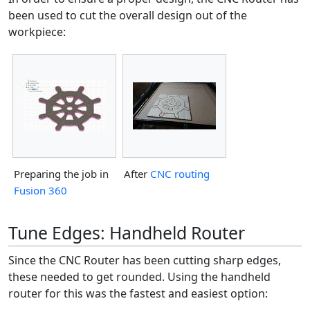
been used to cut the overall design out of the
workpiece:
Preparing the job in
After
CNC routing
Fusion 360
Tune Edges: Handheld Router
Since the CNC Router has been cutting sharp edges,
these needed to get rounded. Using the handheld
router for this was the fastest and easiest option: