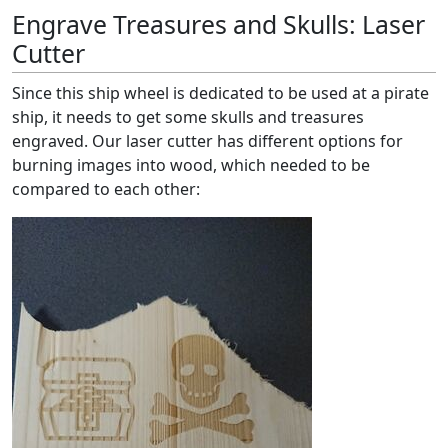
Engrave Treasures and Skulls: Laser
Cutter
Since this ship wheel is dedicated to be used at a pirate
ship, it needs to get some skulls and treasures
engraved. Our laser cutter has different options for
burning images into wood, which needed to be
compared to each other: