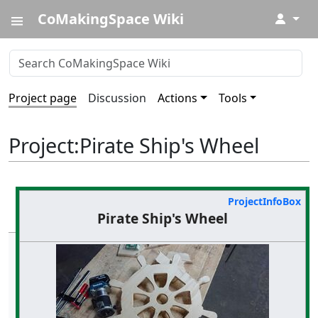
CoMakingSpace Wiki
↓
Project page
Discussion
Actions
Tools
Project
:
Pirate Ship's Wheel
ProjectInfoBox
Pirate Ship's Wheel