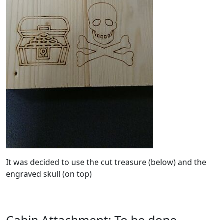
It was decided to use the cut treasure (below) and the
engraved skull (on top)