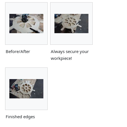
Before/After
Always secure your
workpiece!
Finished edges