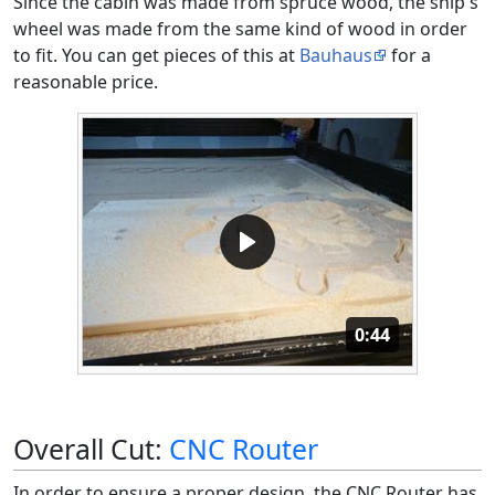
Since the cabin was made from spruce wood, the ship's
wheel was made from the same kind of wood in order
to fit. You can get pieces of this at
Bauhaus
for a
reasonable price.
Duration: 44 se
0:44
Overall Cut:
CNC Router
In order to ensure a proper design, the CNC Router has