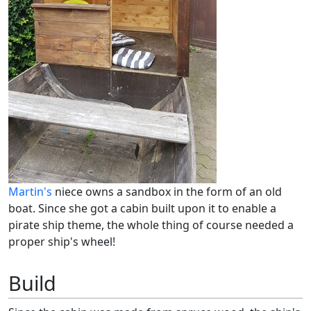
Martin's
niece owns a sandbox in the form of an old
boat. Since she got a cabin built upon it to enable a
pirate ship theme, the whole thing of course needed a
proper ship's wheel!
Build