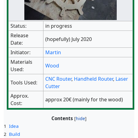
Status:
in progress
Release
(hopefully) July 2020
Date:
Initiator:
Martin
Materials
Wood
Used:
CNC Router
,
Handheld Router
,
Laser
Tools Used:
Cutter
Approx.
approx 20€ (mainly for the wood)
Cost:
Contents
1
Idea
2
Build