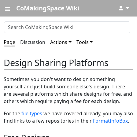
CoMakingSpace Wiki
↓
Page
Discussion
Actions
Tools
Design Sharing Platforms
Sometimes you don't want to design something
yourself and just build someone else's design. There
are several platforms which share designs for free, and
others which require paying a fee for each design.
For the
file types
we have covered already, you may also
find links to a few repositories in their
FormatInfoBox
.