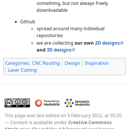
something, but not always freely
downloadable
Github
spread around many individual
repositories
we are collecting
our own
2D designs
and
3D designs
Categories
:
CNC Routing
Design
Inspiration
Laser Cutting
This page was last edited on 5 February 2022, at 03:20.
Content is available under
Creative Commons