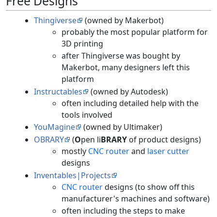
Free Designs
Thingiverse
(owned by Makerbot)
probably the most popular platform for
3D printing
after Thingiverse was bought by
Makerbot, many designers left this
platform
Instructables
(owned by Autodesk)
often including detailed help with the
tools involved
YouMagine
(owned by Ultimaker)
OBRARY
(
O
pen li
BRARY
of product designs)
mostly
CNC router
and
laser cutter
designs
Inventables|Projects
CNC router
designs (to show off this
manufacturer's machines and software)
often including the steps to make