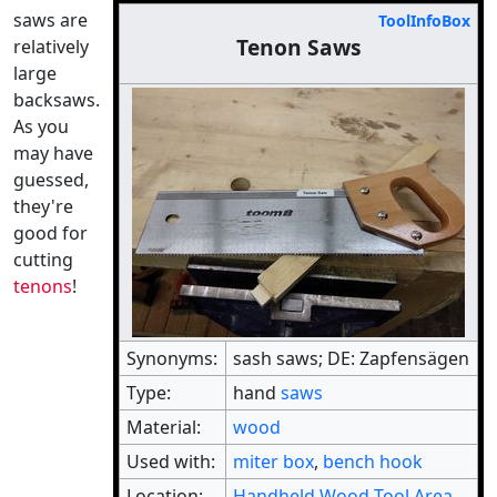
saws are
ToolInfoBox
Tenon Saws
relatively
large
backsaws.
As you
may have
guessed,
they're
good for
cutting
tenons
!
Synonyms:
sash saws; DE: Zapfensägen
Type:
hand
saws
Material:
wood
Used with:
miter box
,
bench hook
Location:
Handheld Wood Tool Area