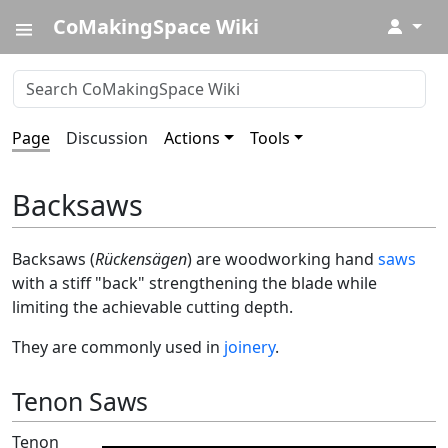
CoMakingSpace Wiki
↓
Page
Discussion
Actions
Tools
Backsaws
Backsaws (
Rückensägen
) are woodworking hand
saws
with a stiff "back" strengthening the blade while
limiting the achievable cutting depth.
They are commonly used in
joinery
.
Tenon Saws
Tenon