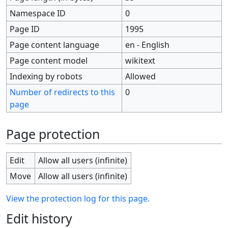
Namespace ID
0
Page ID
1995
Page content language
en - English
Page content model
wikitext
Indexing by robots
Allowed
Number of redirects to this
0
page
Page protection
Edit
Allow all users (infinite)
Move
Allow all users (infinite)
View the protection log for this page.
Edit history