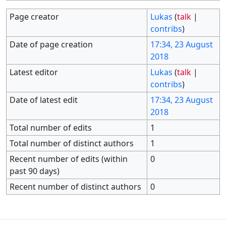
Page creator
Lukas
(
talk
|
contribs
)
Date of page creation
17:34, 23 August
2018
Latest editor
Lukas
(
talk
|
contribs
)
Date of latest edit
17:34, 23 August
2018
Total number of edits
1
Total number of distinct authors
1
Recent number of edits (within
0
past 90 days)
Recent number of distinct authors
0