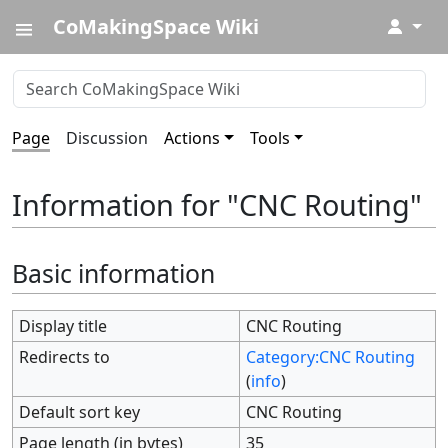
CoMakingSpace Wiki
↓
Page
Discussion
Actions
Tools
Information for "CNC Routing"
Basic information
Display title
CNC Routing
Redirects to
Category:CNC Routing
(
info
)
Default sort key
CNC Routing
Page length (in bytes)
35