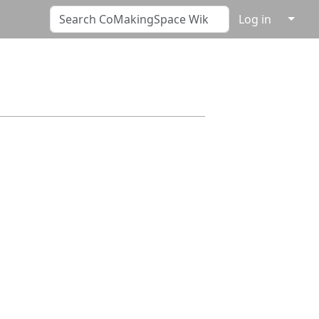
↓
Log in