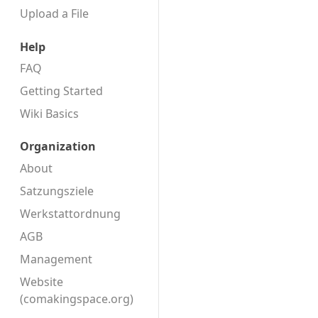
Upload a File
Help
FAQ
Getting Started
Wiki Basics
Organization
About
Satzungsziele
Werkstattordnung
AGB
Management
Website
(comakingspace.org)