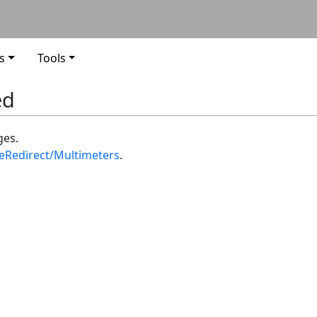
s
Tools
ed
ges.
teRedirect/Multimeters
.