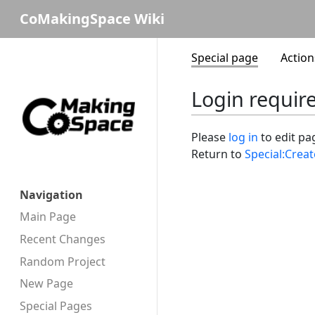
CoMakingSpace Wiki
Special page
Action
Login requir
Please
log in
to edit pa
Return to
Special:Crea
Navigation
Main Page
Recent Changes
Random Project
New Page
Special Pages