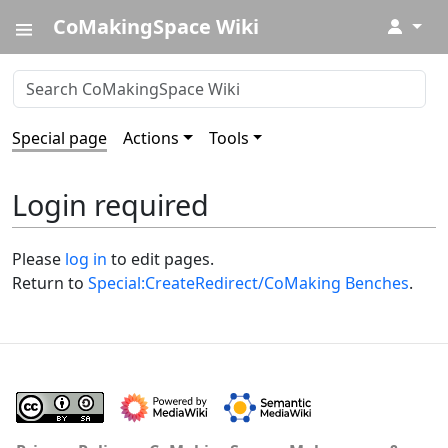
CoMakingSpace Wiki
↓
Special page
Actions
Tools
Login required
Please
log in
to edit pages.
Return to
Special:CreateRedirect/CoMaking Benches
.