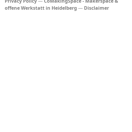
Privacy Policy
CoMakingSpace - Makerspace &
offene Werkstatt in Heidelberg
Disclaimer