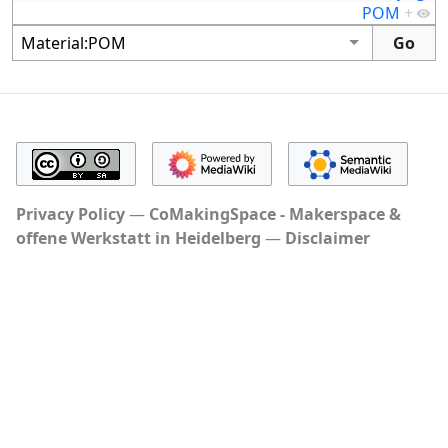
POM
+
Privacy Policy
CoMakingSpace - Makerspace &
offene Werkstatt in Heidelberg
Disclaimer