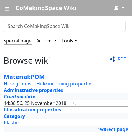
CoMakingSpace Wiki
↓
Special page
Actions
Tools
Browse wiki
RDF
Material:POM
Hide groups
Hide incoming properties
Adminstrative properties
Creation date
14:38:56, 25 November 2018
+
Classification properties
Category
Plastics
redirect page