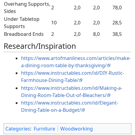
Overhang Supports,
2
2,0
2,0
78,0
Sides
Under Tabletop
10
2,0
2,0
28,5
Supports
Breadboard Ends
2
2,0
8,0
38,5
Research/Inspiration
https://www.artofmanliness.com/articles/make-
a-dining-room-table-by-thanksgiving/
https://www.instructables.com/id/DIY-Rustic-
Farmhouse-Dining-Table/
https://www.instructables.com/id/Making-a-
Dining-Room-Table-Out-of-Bleachers/
https://www.instructables.com/id/Elegant-
Dining-Table-on-a-Budget/
Categories
:
Furniture
Woodworking