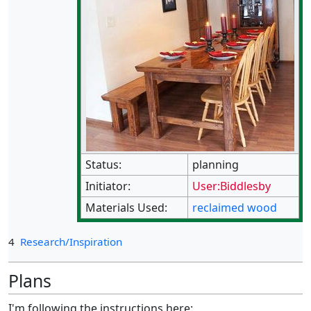
Status:
planning
Initiator:
User:Biddlesby
Materials Used:
reclaimed wood
4
Research/Inspiration
Plans
I'm following the instructions here: