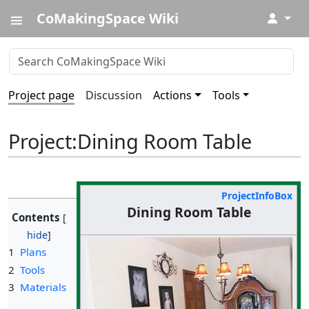
CoMakingSpace Wiki
↓
Project page
Discussion
Actions
Tools
Project
:
Dining Room Table
ProjectInfoBox
Dining Room Table
Contents
1
Plans
2
Tools
3
Materials