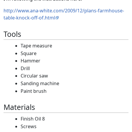
http://www.ana-white.com/2009/12/plans-farmhouse-
table-knock-off-of.html
Tools
Tape measure
Square
Hammer
Drill
Circular saw
Sanding machine
Paint brush
Materials
Finish Oil 8
Screws