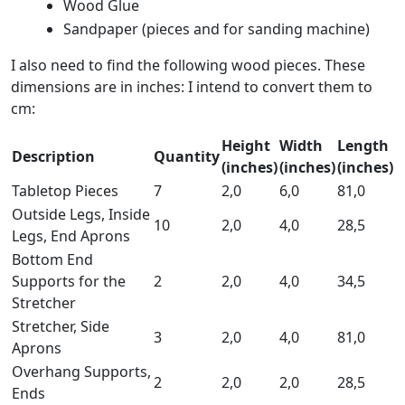
Wood Glue
Sandpaper (pieces and for sanding machine)
I also need to find the following wood pieces. These
dimensions are in inches: I intend to convert them to
cm:
Height
Width
Length
Description
Quantity
(inches)
(inches)
(inches)
Tabletop Pieces
7
2,0
6,0
81,0
Outside Legs, Inside
10
2,0
4,0
28,5
Legs, End Aprons
Bottom End
Supports for the
2
2,0
4,0
34,5
Stretcher
Stretcher, Side
3
2,0
4,0
81,0
Aprons
Overhang Supports,
2
2,0
2,0
28,5
Ends