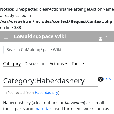
Notice
: Unexpected clearActionName after getActionName
already called in
/var/www/html/includes/context/RequestContext.php
on line
338
CoMakingSpace Wiki
↓
Category
Discussion
Actions
Tools
Category
:
Haberdashery
Help
(Redirected from
Haberdashery
)
Haberdashery (a.k.a. notions or
Kurzwaren
) are small
tools, parts and
materials
used for needlework such as