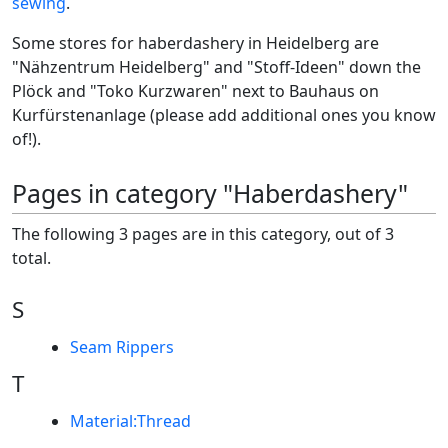
sewing
.
Some stores for haberdashery in Heidelberg are
"Nähzentrum Heidelberg" and "Stoff-Ideen" down the
Plöck and "Toko Kurzwaren" next to Bauhaus on
Kurfürstenanlage (please add additional ones you know
of!).
Pages in category "Haberdashery"
The following 3 pages are in this category, out of 3
total.
S
Seam Rippers
T
Material:Thread