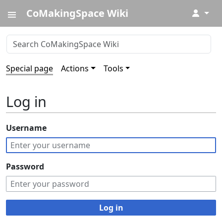
CoMakingSpace Wiki
↓
Special page
Actions
Tools
Log in
Username
Password
Log in