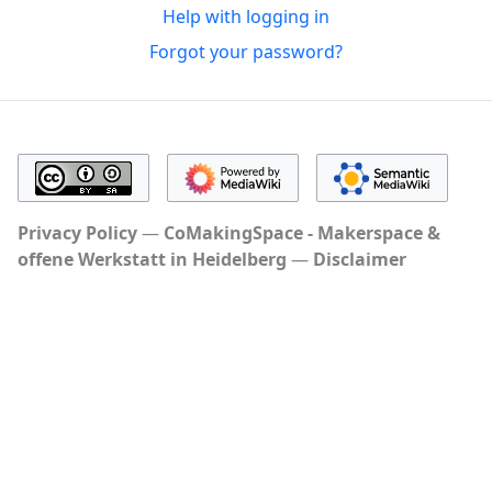
Help with logging in
Forgot your password?
Privacy Policy
CoMakingSpace - Makerspace &
offene Werkstatt in Heidelberg
Disclaimer