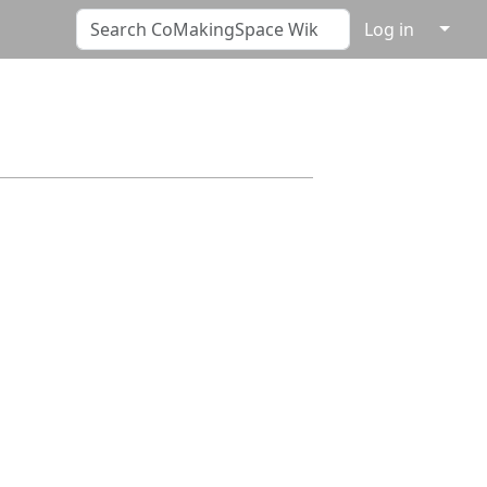
↓
Log in