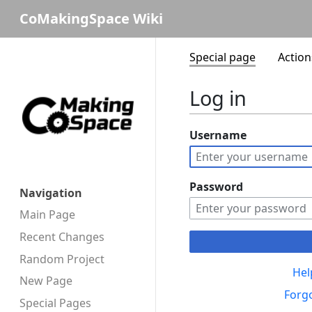
CoMakingSpace Wiki
Special page
Action
Log in
Username
Password
Navigation
Main Page
Recent Changes
Random Project
Hel
New Page
Forg
Special Pages