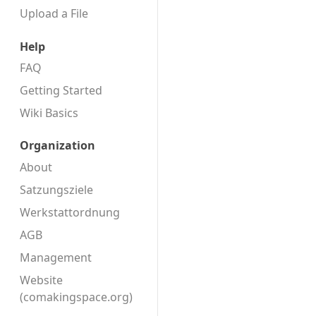
Upload a File
Help
FAQ
Getting Started
Wiki Basics
Organization
About
Satzungsziele
Werkstattordnung
AGB
Management
Website
(comakingspace.org)