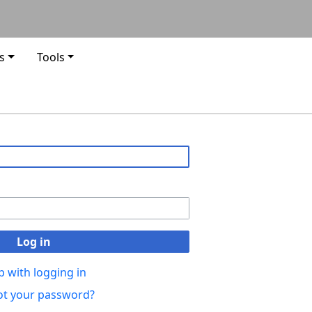
s
Tools
Log in
p with logging in
ot your password?