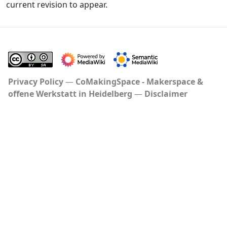
current revision to appear.
Privacy Policy
CoMakingSpace - Makerspace &
offene Werkstatt in Heidelberg
Disclaimer