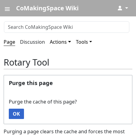
CoMakingSpace Wiki
↓
Page
Discussion
Actions
Tools
Rotary Tool
Purge this page
Purge the cache of this page?
OK
Purging a page clears the cache and forces the most