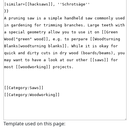
Template used on this page: