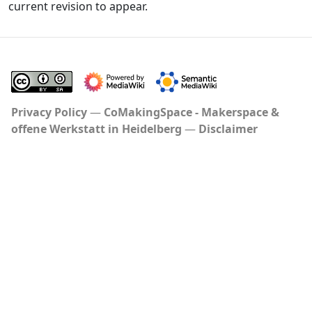
current revision to appear.
Privacy Policy
CoMakingSpace - Makerspace &
offene Werkstatt in Heidelberg
Disclaimer