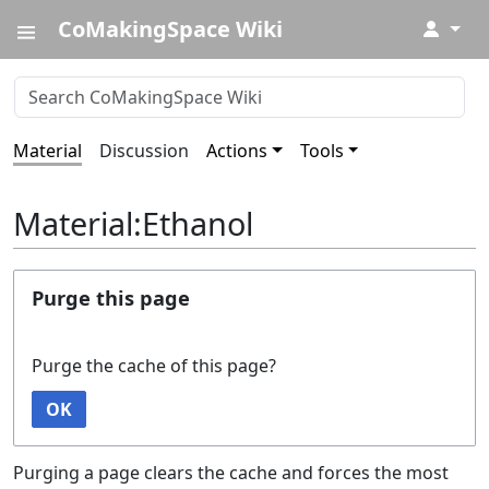
CoMakingSpace Wiki
↓
Material
Discussion
Actions
Tools
Material:Ethanol
Purge this page
Purge the cache of this page?
OK
Purging a page clears the cache and forces the most