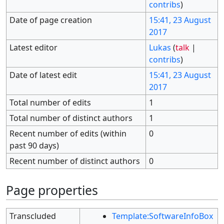
contribs
)
Date of page creation
15:41, 23 August
2017
Latest editor
Lukas
(
talk
|
contribs
)
Date of latest edit
15:41, 23 August
2017
Total number of edits
1
Total number of distinct authors
1
Recent number of edits (within
0
past 90 days)
Recent number of distinct authors
0
Page properties
Transcluded
Template:SoftwareInfoBox