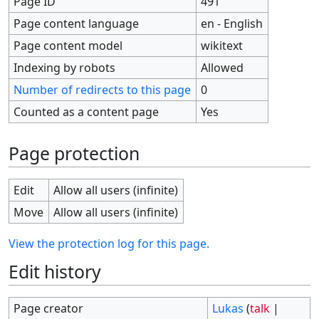
Page ID
491
Page content language
en - English
Page content model
wikitext
Indexing by robots
Allowed
Number of redirects to this page
0
Counted as a content page
Yes
Page protection
Edit
Allow all users (infinite)
Move
Allow all users (infinite)
View the protection log for this page.
Edit history
Page creator
Lukas
(
talk
|