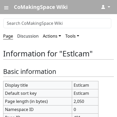
CoMakingSpace Wiki
↓
Page
Discussion
Actions
Tools
Information for "Estlcam"
Basic information
Display title
Estlcam
Default sort key
Estlcam
Page length (in bytes)
2,050
Namespace ID
0